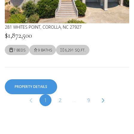
281 WHITES POINT, COROLLA, NC 27927
$1,872,500
7 BEDS
9 BATHS
6,291 SQ.FT.
PROPERTY DETAILS
1
2
…
9