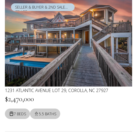
SELLER & BUYER & 2ND SALE
SELLER
1231 ATLANTIC AVENUE LOT 29, COROLLA, NC 27927
$2,470,000
7 BEDS
5.5 BATHS