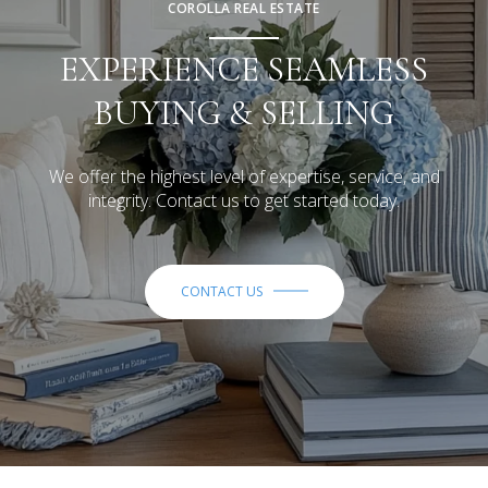
COROLLA REAL ESTATE
EXPERIENCE SEAMLESS
BUYING & SELLING
We offer the highest level of expertise, service, and
integrity. Contact us to get started today.
CONTACT US