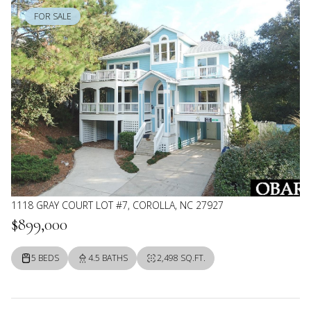
FOR SALE
1118 GRAY COURT LOT #7, COROLLA, NC 27927
$899,000
5 BEDS
4.5 BATHS
2,498 SQ.FT.