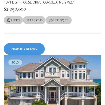
1071 LIGHTHOUSE DRIVE, COROLLA, NC 27927
$2,050,000
9 BEDS
12 BATHS
6,430 SQ.FT.
PROPERTY DETAILS
SOLD