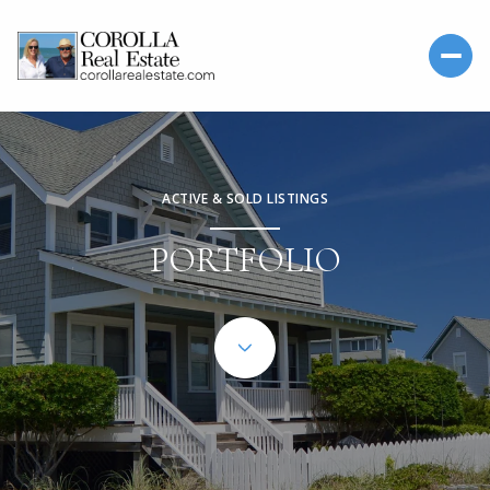
ACTIVE & SOLD LISTINGS
PORTFOLIO