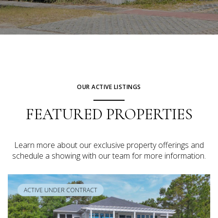
OUR ACTIVE LISTINGS
FEATURED PROPERTIES
Learn more about our exclusive property offerings and
schedule a showing with our team for more information.
ACTIVE UNDER CONTRACT