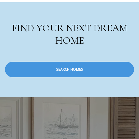
FIND YOUR NEXT DREAM
HOME
SEARCH HOMES