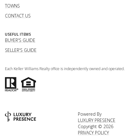
TOWNS
CONTACT US
USEFUL ITEMS
BUYER'S GUIDE
SELLER'S GUIDE
Each Keller Williams Realty office is independently owned and operated.
Powered By
LUXURY PRESENCE
Copyright ©
2026
PRIVACY POLICY