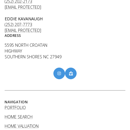
(252) 202-2173
[EMAIL PROTECTED]
EDDIE KAVANAUGH
(252) 207-7773
[EMAIL PROTECTED]
ADDRESS
5595 NORTH CROATAN
HIGHWAY
SOUTHERN SHORES NC 27949
NAVIGATION
PORTFOLIO
HOME SEARCH
HOME VALUATION