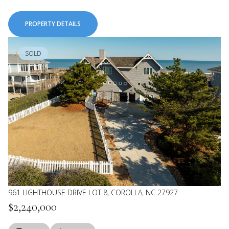
PROPERTY DETAILS
SOLD
961 LIGHTHOUSE DRIVE LOT 8, COROLLA, NC 27927
$2,240,000