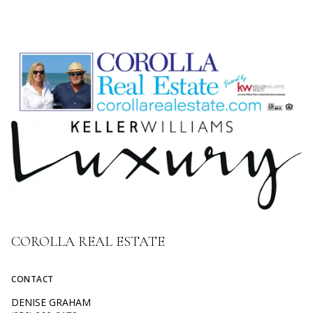
COROLLA REAL ESTATE
CONTACT
DENISE GRAHAM