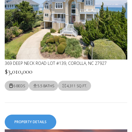
369 DEEP NECK ROAD LOT #139, COROLLA, NC 27927
$3,010,000
6 BEDS
5.5 BATHS
4,311 SQ.FT.
PROPERTY DETAILS