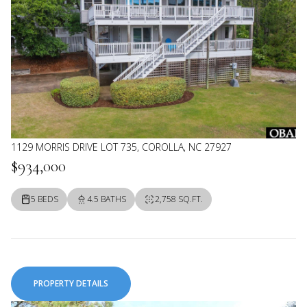
1129 MORRIS DRIVE LOT 735, COROLLA, NC 27927
$934,000
5 BEDS
4.5 BATHS
2,758 SQ.FT.
PROPERTY DETAILS