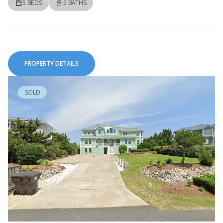
5 BEDS
5 BATHS
PROPERTY DETAILS
SOLD