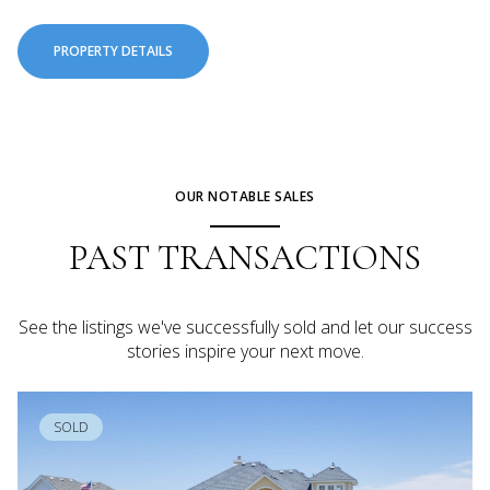
PROPERTY DETAILS
OUR NOTABLE SALES
PAST TRANSACTIONS
See the listings we've successfully sold and let our success
stories inspire your next move.
SOLD