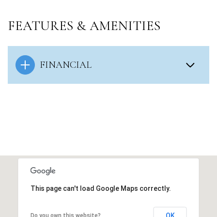
FEATURES & AMENITIES
FINANCIAL
This page can't load Google Maps correctly.
OK
Do you own this website?