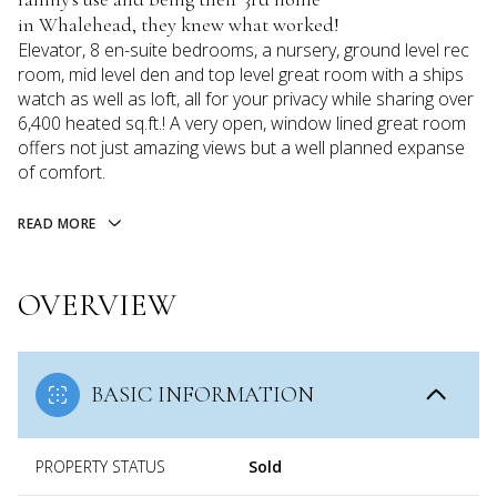
in Whalehead, they knew what worked!
Elevator, 8 en-suite bedrooms, a nursery, ground level rec
room, mid level den and top level great room with a ships
watch as well as loft, all for your privacy while sharing over
6,400 heated sq.ft.! A very open, window lined great room
offers not just amazing views but a well planned expanse
of comfort.
READ MORE
OVERVIEW
BASIC INFORMATION
PROPERTY STATUS
Sold