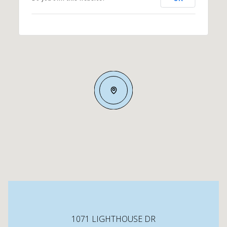
1071 LIGHTHOUSE DR