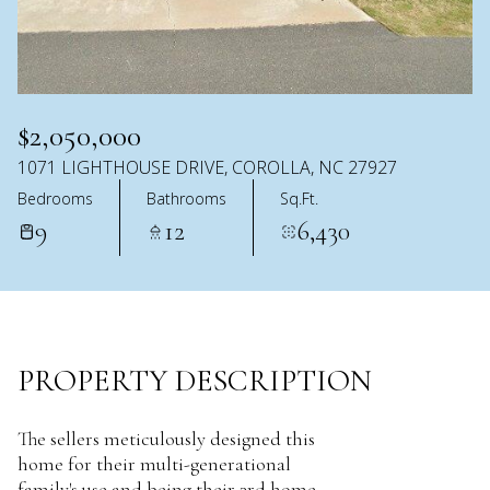
AUG
AUG
$2,050,000
1071 LIGHTHOUSE DRIVE, COROLLA, NC 27927
Bedrooms
Bathrooms
Sq.Ft.
9
12
6,430
PROPERTY DESCRIPTION
The sellers meticulously designed this
home for their multi-generational
family's use and being their 3rd home