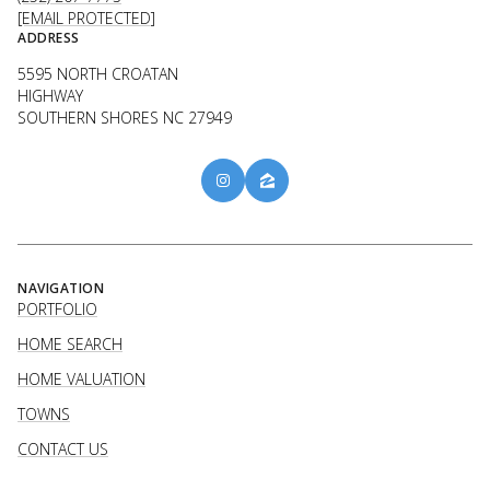
[EMAIL PROTECTED]
ADDRESS
5595 NORTH CROATAN
HIGHWAY
SOUTHERN SHORES NC 27949
NAVIGATION
PORTFOLIO
HOME SEARCH
HOME VALUATION
TOWNS
CONTACT US