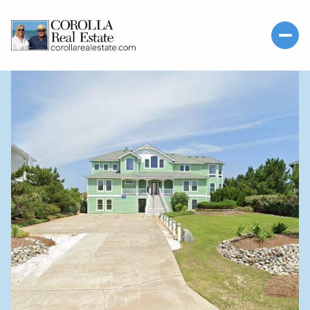
SUNDAY
MONDAY
09
10