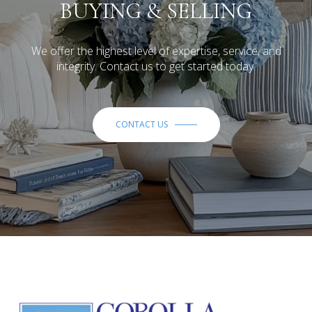
BUYING & SELLING
We offer the highest level of expertise, service, and
integrity. Contact us to get started today.
CONTACT US