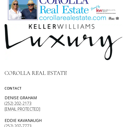
COROLLA REAL ESTATE
CONTACT
DENISE GRAHAM
(252) 202-2173
[EMAIL PROTECTED]
EDDIE KAVANAUGH
(252) 207-7773