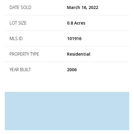
DATE SOLD
March 16, 2022
LOT SIZE
0.8 Acres
MLS ID
101916
PROPERTY TYPE
Residential
YEAR BUILT
2006