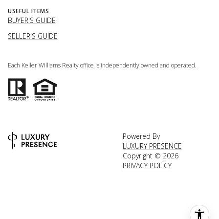
USEFUL ITEMS
BUYER'S GUIDE
SELLER'S GUIDE
Each Keller Williams Realty office is independently owned and operated.
Powered By
LUXURY PRESENCE
Copyright ©
2026
PRIVACY POLICY