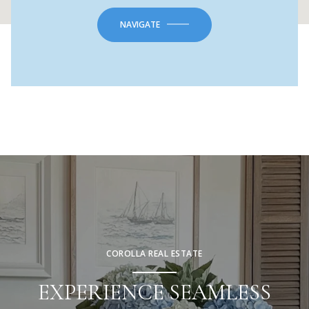
NAVIGATE
COROLLA REAL ESTATE
EXPERIENCE SEAMLESS