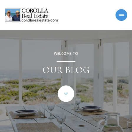
WELCOME TO
OUR BLOG