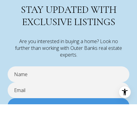
STAY UPDATED WITH
EXCLUSIVE LISTINGS
Are you interested in buying a home? Look no
further than working with Outer Banks real estate
experts.
SUBMIT
I agree to be contacted by Corolla Real Estate via call, email, and text
for real estate services. To opt out, you can reply 'stop' at any time or
reply 'help' for assistance. You can also click the unsubscribe link in the
emails. Message and data rates may apply. Message frequency may