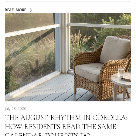
READ MORE
July 23, 2026
THE AUGUST RHYTHM IN COROLLA:
HOW RESIDENTS READ THE SAME
CALENDAR TOURISTS DO