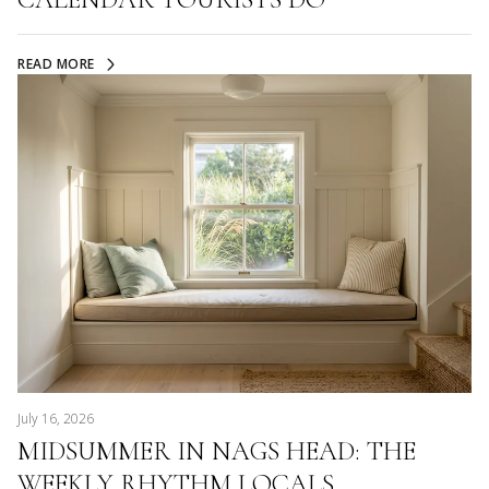
READ MORE
July 16, 2026
MIDSUMMER IN NAGS HEAD: THE
WEEKLY RHYTHM LOCALS