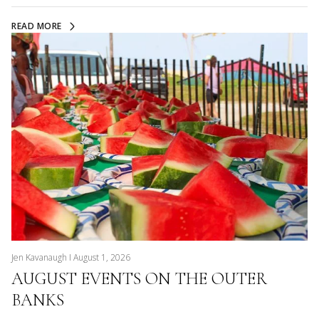
READ MORE
Jen Kavanaugh I August 1, 2026
AUGUST EVENTS ON THE OUTER
BANKS