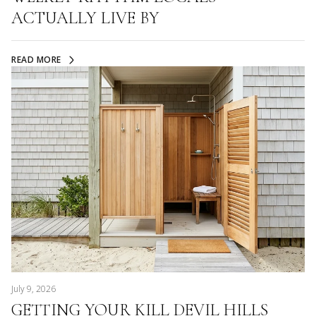
ACTUALLY LIVE BY
READ MORE
July 9, 2026
GETTING YOUR KILL DEVIL HILLS