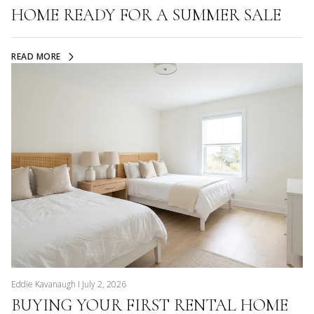
HOME READY FOR A SUMMER SALE
READ MORE
Eddie Kavanaugh I July 2, 2026
BUYING YOUR FIRST RENTAL HOME