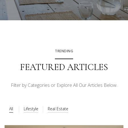
TRENDING
FEATURED ARTICLES
Filter by Categories or Explore All Our Articles Below.
All
Lifestyle
Real Estate