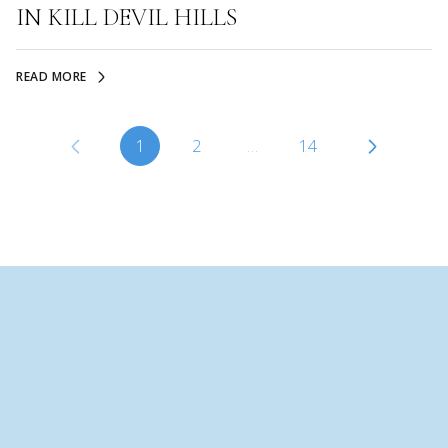
IN KILL DEVIL HILLS
READ MORE
1
2
…
14