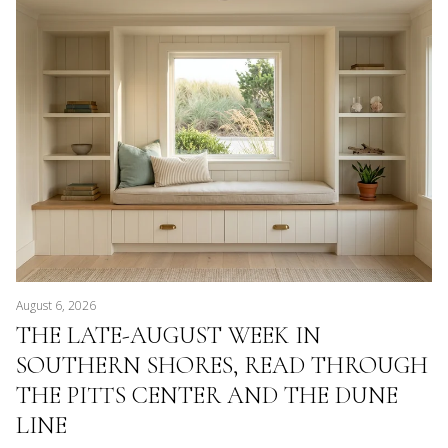
August 6, 2026
THE LATE-AUGUST WEEK IN
SOUTHERN SHORES, READ THROUGH
THE PITTS CENTER AND THE DUNE
LINE