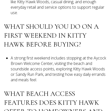
like Kitty Hawk Woods, casual dining, and enough
everyday retail and service options to support regular
use.
WHAT SHOULD YOU DO ON A
FIRST WEEKEND IN KITTY
HAWK BEFORE BUYING?
A strong first weekend includes stopping at the Aycock
Brown Welcome Center, visiting the beach and
soundside access points, exploring Kitty Hawk Woods
or Sandy Run Park, and testing how easy daily errands
and meals feel.
WHAT BEACH ACCESS
FEATURES DOES KITTY HAWK