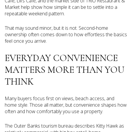
Cafe, Lili’s Cafe, and the market side of TRiO Restaurant &
Market help show how simple it can be to settle into a
repeatable weekend pattern.
That may sound minor, but it is not. Second-home
ownership often comes down to how effortless the basics
feel once you arrive.
EVERYDAY CONVENIENCE
MATTERS MORE THAN YOU
THINK
Many buyers focus first on views, beach access, and
home style. Those all matter, but convenience shapes how
often and how comfortably you use a property.
The Outer Banks tourism bureau describes Kitty Hawk as