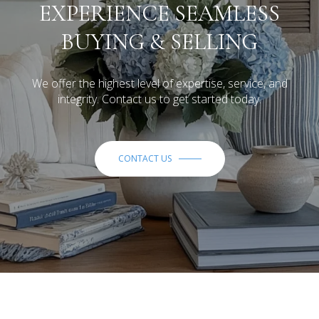
EXPERIENCE SEAMLESS
BUYING & SELLING
We offer the highest level of expertise, service, and
integrity. Contact us to get started today.
CONTACT US