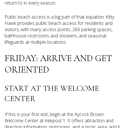
return to in every season.
Public beach access is a big part of that equation. Kitty
Hawk provides public beach access for residents and
visitors, with many access points, 266 parking spaces,
bathhouse restrooms and showers, and seasonal
lifeguards at multiple locations.
FRIDAY: ARRIVE AND GET
ORIENTED
START AT THE WELCOME
CENTER
If this is your first visit, begin at the Aycock Brown
Welcome Center at milepost 1. It offers attraction and
direction information, restrooms, and a picnic area, and it