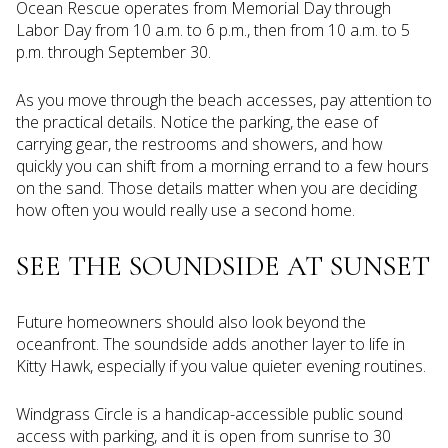
Ocean Rescue operates from Memorial Day through
Labor Day from 10 a.m. to 6 p.m., then from 10 a.m. to 5
p.m. through September 30.
As you move through the beach accesses, pay attention to
the practical details. Notice the parking, the ease of
carrying gear, the restrooms and showers, and how
quickly you can shift from a morning errand to a few hours
on the sand. Those details matter when you are deciding
how often you would really use a second home.
SEE THE SOUNDSIDE AT SUNSET
Future homeowners should also look beyond the
oceanfront. The soundside adds another layer to life in
Kitty Hawk, especially if you value quieter evening routines.
Windgrass Circle is a handicap-accessible public sound
access with parking, and it is open from sunrise to 30