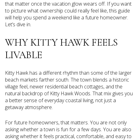
that matter once the vacation glow wears off. If you want
to picture what ownership could really feel like, this guide
will help you spend a weekend like a future homeowner.
Let’s dive in.
WHY KITTY HAWK FEELS
LIVABLE
Kitty Hawk has a different rhythm than some of the larger
beach markets farther south. The town blends a historic
village feel, newer residential beach cottages, and the
natural backdrop of Kitty Hawk Woods. That mix gives you
a better sense of everyday coastal living, not just a
getaway atmosphere.
For future homeowners, that matters. You are not only
asking whether a town is fun for a few days. You are also
asking whether it feels practical, comfortable, and easy to