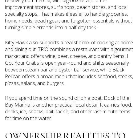
relatively commercial, with big-box retail, home-
improvement stores, surf shops, beach stores, and local
specialty stops. That makes it easier to handle groceries,
home needs, beach gear, and forgotten essentials without
turning simple errands into a half-day task.
Kitty Hawk also supports a realistic mix of cooking at home
and dining out. TRiO combines a restaurant with a gourmet
market and offers wine, beer, cheese, and pantry items. I
Got Your Crabs is open year-round and shifts seasonally
between steam-bar and oyster-bar service, while Black
Pelican offers a broad menu that includes seafood, steaks,
pizzas, salads, and burgers.
If you spend time on the sound or on a boat, Dock of the
Bay Marina is another practical local detail. It carries food,
drinks, ice, snacks, bait, tackle, and other last-minute items
for time on the water.
OWNERSHIP REALITIES TO