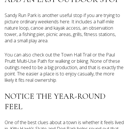
Sandy Run Park is another useful stop if you are trying to
picture ordinary weekends here. It includes a half-mile
nature loop, canoe and kayak access, an observation
tower, a fishing pier, picnic areas, grills, fitness stations,
and a small play area.
You can also check out the Town Hall Trail or the Paul
Pruitt Multi-Use Path for walking or biking. None of these
outings need to be a big production, and that is exactly the
point. The easier a place is to enjoy casually, the more
likely it fits real ownership.
NOTICE THE YEAR-ROUND
FEEL
One of the best clues about a town is whether it feels lived
in. Kitty Hawk’s Skate and Dog Park helps round out that