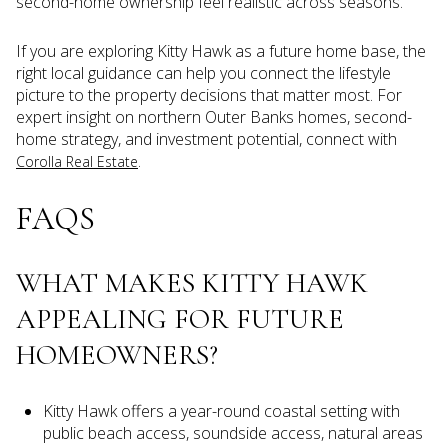
second-home ownership feel realistic across seasons.
If you are exploring Kitty Hawk as a future home base, the
right local guidance can help you connect the lifestyle
picture to the property decisions that matter most. For
expert insight on northern Outer Banks homes, second-
home strategy, and investment potential, connect with
.
Corolla Real Estate
FAQS
WHAT MAKES KITTY HAWK
APPEALING FOR FUTURE
HOMEOWNERS?
Kitty Hawk offers a year-round coastal setting with
public beach access, soundside access, natural areas