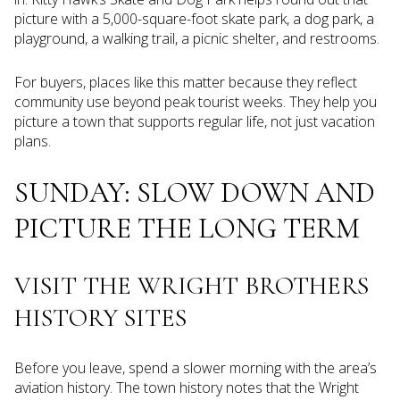
picture with a 5,000-square-foot skate park, a dog park, a
playground, a walking trail, a picnic shelter, and restrooms.
For buyers, places like this matter because they reflect
community use beyond peak tourist weeks. They help you
picture a town that supports regular life, not just vacation
plans.
SUNDAY: SLOW DOWN AND
PICTURE THE LONG TERM
VISIT THE WRIGHT BROTHERS
HISTORY SITES
Before you leave, spend a slower morning with the area’s
aviation history. The town history notes that the Wright