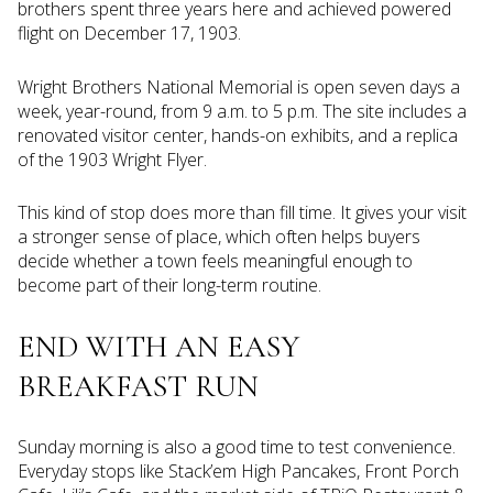
brothers spent three years here and achieved powered
flight on December 17, 1903.
Wright Brothers National Memorial is open seven days a
week, year-round, from 9 a.m. to 5 p.m. The site includes a
renovated visitor center, hands-on exhibits, and a replica
of the 1903 Wright Flyer.
This kind of stop does more than fill time. It gives your visit
a stronger sense of place, which often helps buyers
decide whether a town feels meaningful enough to
become part of their long-term routine.
END WITH AN EASY
BREAKFAST RUN
Sunday morning is also a good time to test convenience.
Everyday stops like Stack’em High Pancakes, Front Porch