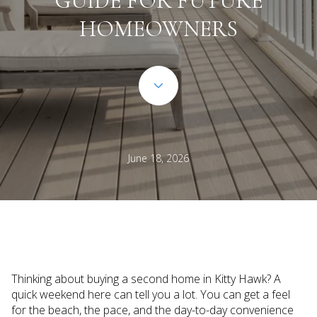
GUIDE FOR FUTURE
HOMEOWNERS
June 18, 2026
Thinking about buying a second home in Kitty Hawk? A
quick weekend here can tell you a lot. You can get a feel
for the beach, the pace, and the day-to-day convenience