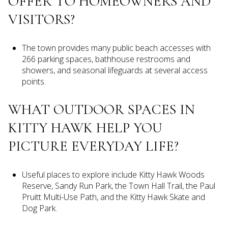
OFFER TO HOMEOWNERS AND
VISITORS?
The town provides many public beach accesses with
266 parking spaces, bathhouse restrooms and
showers, and seasonal lifeguards at several access
points.
WHAT OUTDOOR SPACES IN
KITTY HAWK HELP YOU
PICTURE EVERYDAY LIFE?
Useful places to explore include Kitty Hawk Woods
Reserve, Sandy Run Park, the Town Hall Trail, the Paul
Pruitt Multi-Use Path, and the Kitty Hawk Skate and
Dog Park.