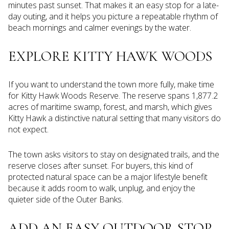
minutes past sunset. That makes it an easy stop for a late-
day outing, and it helps you picture a repeatable rhythm of
beach mornings and calmer evenings by the water.
EXPLORE KITTY HAWK WOODS
If you want to understand the town more fully, make time
for Kitty Hawk Woods Reserve. The reserve spans 1,877.2
acres of maritime swamp, forest, and marsh, which gives
Kitty Hawk a distinctive natural setting that many visitors do
not expect.
The town asks visitors to stay on designated trails, and the
reserve closes after sunset. For buyers, this kind of
protected natural space can be a major lifestyle benefit
because it adds room to walk, unplug, and enjoy the
quieter side of the Outer Banks.
ADD AN EASY OUTDOOR STOP