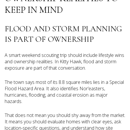
KEEP IN MIND
FLOOD AND STORM PLANNING
IS PART OF OWNERSHIP
A smart weekend scouting trip should include lifestyle wins
and ownership realities. In Kitty Hawk, flood and storm
exposure are part of that conversation.
The town says most of its 8.8 square miles lies in a Special
Flood Hazard Area. It also identifies Nor’easters,
hurricanes, flooding, and coastal erosion as major
hazards.
That does not mean you should shy away from the market.
It means you should evaluate homes with clear eyes, ask
location-specific questions, and understand how site