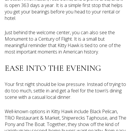
is open 363 days a year. It is a simple first stop that helps
you get your bearings before you head to your rental or
hotel.
Just behind the welcome center, you can also see the
Monument to a Century of Flight. It is a small but
meaningful reminder that Kitty Hawk is tied to one of the
most important moments in American history.
EASE INTO THE EVENING
Your first night should be low pressure. Instead of trying to
do too much, settle in and get a feel for the town’s dining
scene with a casual local dinner.
Well-known options in Kitty Hawk include Black Pelican,
TRiO Restaurant & Market, Shipwrecks Taphouse, and The
Pony and The Boat. Together, they show off the kind of
variety many second-home buyers want nearby, from easy