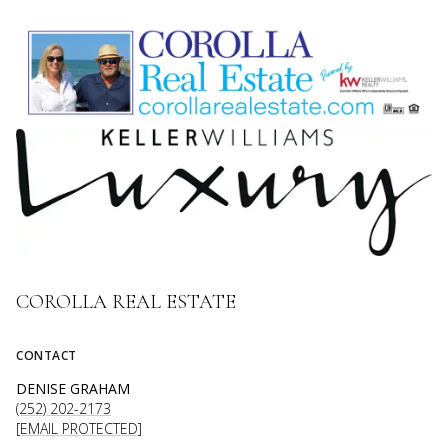
COROLLA REAL ESTATE
CONTACT
DENISE GRAHAM
(252) 202-2173
[EMAIL PROTECTED]