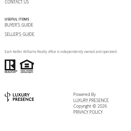
CONTACT US
USEFUL ITEMS
BUYER'S GUIDE
SELLER'S GUIDE
Each Keller Williams Realty office is independently owned and operated.
Powered By
LUXURY PRESENCE
Copyright ©
2026
PRIVACY POLICY