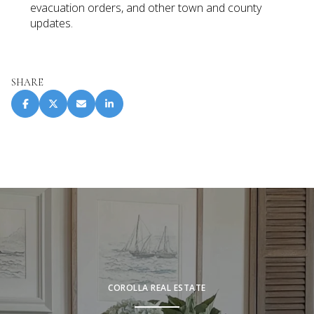
evacuation orders, and other town and county
updates.
SHARE
COROLLA REAL ESTATE