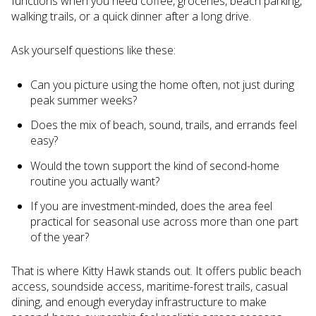
functions when you need coffee, groceries, beach parking,
walking trails, or a quick dinner after a long drive.
Ask yourself questions like these:
Can you picture using the home often, not just during
peak summer weeks?
Does the mix of beach, sound, trails, and errands feel
easy?
Would the town support the kind of second-home
routine you actually want?
If you are investment-minded, does the area feel
practical for seasonal use across more than one part
of the year?
That is where Kitty Hawk stands out. It offers public beach
access, soundside access, maritime-forest trails, casual
dining, and enough everyday infrastructure to make