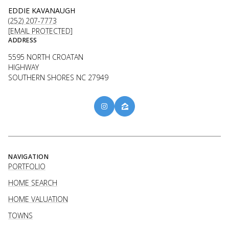
EDDIE KAVANAUGH
(252) 207-7773
[EMAIL PROTECTED]
ADDRESS
5595 NORTH CROATAN
HIGHWAY
SOUTHERN SHORES NC 27949
NAVIGATION
PORTFOLIO
HOME SEARCH
HOME VALUATION
TOWNS