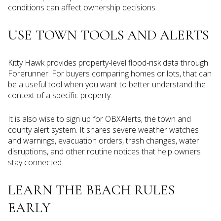
conditions can affect ownership decisions.
USE TOWN TOOLS AND ALERTS
Kitty Hawk provides property-level flood-risk data through
Forerunner. For buyers comparing homes or lots, that can
be a useful tool when you want to better understand the
context of a specific property.
It is also wise to sign up for OBXAlerts, the town and
county alert system. It shares severe weather watches
and warnings, evacuation orders, trash changes, water
disruptions, and other routine notices that help owners
stay connected.
LEARN THE BEACH RULES
EARLY