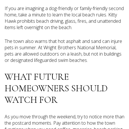
If you are imagining a dog-friendly or family-friendly second
home, take a minute to learn the local beach rules. Kitty
Hawk prohibits beach driving, glass, fires, and unattended
items left overnight on the beach.
The town also warns that hot asphalt and sand can injure
pets in summer. At Wright Brothers National Memorial,
pets are allowed outdoors on a leash, but not in buildings
or designated lifeguarded swim beaches.
WHAT FUTURE
HOMEOWNERS SHOULD
WATCH FOR
As you move through the weekend, try to notice more than
the postcard moments. Pay attention to how the town