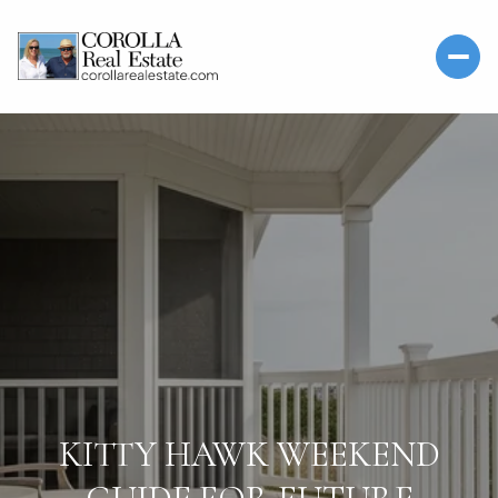
KITTY HAWK WEEKEND