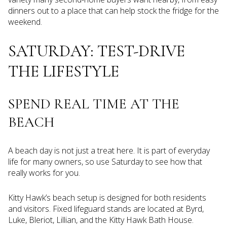
dinners out to a place that can help stock the fridge for the
weekend.
SATURDAY: TEST-DRIVE
THE LIFESTYLE
SPEND REAL TIME AT THE
BEACH
A beach day is not just a treat here. It is part of everyday
life for many owners, so use Saturday to see how that
really works for you.
Kitty Hawk’s beach setup is designed for both residents
and visitors. Fixed lifeguard stands are located at Byrd,
Luke, Bleriot, Lillian, and the Kitty Hawk Bath House.