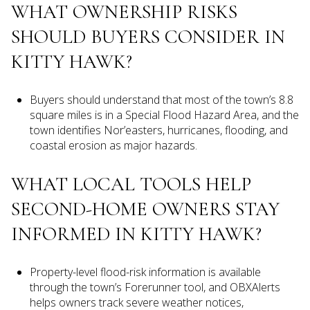
WHAT OWNERSHIP RISKS
SHOULD BUYERS CONSIDER IN
KITTY HAWK?
Buyers should understand that most of the town’s 8.8
square miles is in a Special Flood Hazard Area, and the
town identifies Nor’easters, hurricanes, flooding, and
coastal erosion as major hazards.
WHAT LOCAL TOOLS HELP
SECOND-HOME OWNERS STAY
INFORMED IN KITTY HAWK?
Property-level flood-risk information is available
through the town’s Forerunner tool, and OBXAlerts
helps owners track severe weather notices,