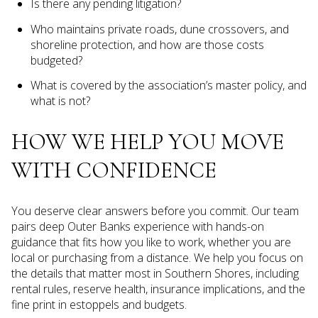
Is there any pending litigation?
Who maintains private roads, dune crossovers, and
shoreline protection, and how are those costs
budgeted?
What is covered by the association’s master policy, and
what is not?
HOW WE HELP YOU MOVE
WITH CONFIDENCE
You deserve clear answers before you commit. Our team
pairs deep Outer Banks experience with hands-on
guidance that fits how you like to work, whether you are
local or purchasing from a distance. We help you focus on
the details that matter most in Southern Shores, including
rental rules, reserve health, insurance implications, and the
fine print in estoppels and budgets.