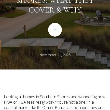
SHORES: WHAT THEY
COVER & WHY
November 21, 2025
Looking at homes in Southern Shores and wondering how
HOA or POA fees really work? You’re not alone. In a
coastal market like the Outer Banks, association dues and