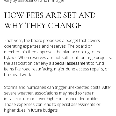
vary by association and manager.
HOW FEES ARE SET AND
WHY THEY CHANGE
Each year, the board proposes a budget that covers
operating expenses and reserves. The board or
membership then approves the plan according to the
bylaws. When reserves are not sufficient for large projects,
the association can levy a
special assessment
to fund
items like road resurfacing, major dune access repairs, or
bulkhead work.
Storms and hurricanes can trigger unexpected costs. After
severe weather, associations may need to repair
infrastructure or cover higher insurance deductibles.
Those expenses can lead to special assessments or
higher dues in future budgets.