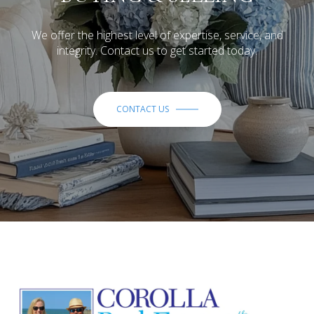
We offer the highest level of expertise, service, and
integrity. Contact us to get started today.
CONTACT US