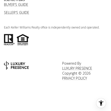
BUYER'S GUIDE
SELLER'S GUIDE
Each Keller Williams Realty office is independently owned and operated.
Powered By
LUXURY PRESENCE
Copyright ©
2026
PRIVACY POLICY