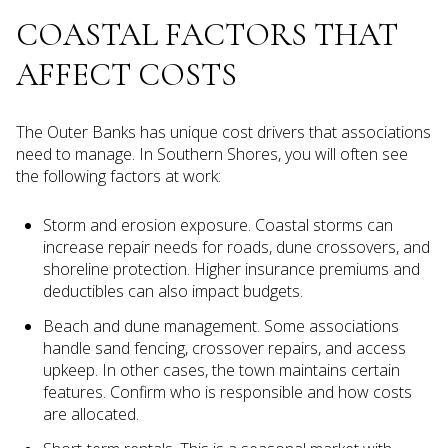
COASTAL FACTORS THAT
AFFECT COSTS
The Outer Banks has unique cost drivers that associations
need to manage. In Southern Shores, you will often see
the following factors at work:
Storm and erosion exposure. Coastal storms can
increase repair needs for roads, dune crossovers, and
shoreline protection. Higher insurance premiums and
deductibles can also impact budgets.
Beach and dune management. Some associations
handle sand fencing, crossover repairs, and access
upkeep. In other cases, the town maintains certain
features. Confirm who is responsible and how costs
are allocated.