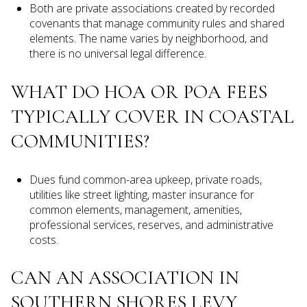
Both are private associations created by recorded
covenants that manage community rules and shared
elements. The name varies by neighborhood, and
there is no universal legal difference.
WHAT DO HOA OR POA FEES
TYPICALLY COVER IN COASTAL
COMMUNITIES?
Dues fund common-area upkeep, private roads,
utilities like street lighting, master insurance for
common elements, management, amenities,
professional services, reserves, and administrative
costs.
CAN AN ASSOCIATION IN
SOUTHERN SHORES LEVY