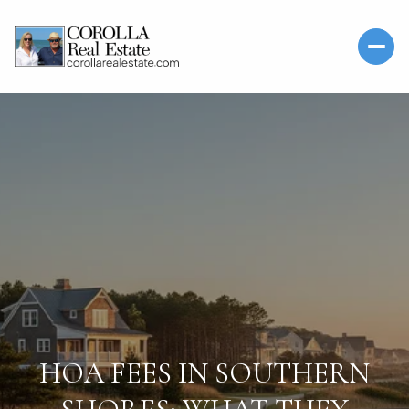
HOA FEES IN SOUTHERN