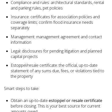
Compliance and rules: architectural standards, rental
and parking rules, pet policies
Insurance: certificates for association policies and
coverage limits; confirm flood insurance needs
separately
Management: management agreement and contact
information
Legal: disclosures for pending litigation and planned
capital projects
Estoppel/resale certificate: the official, up-to-date
statement of any sums due, fees, or violations tied to
the property
Smart steps to take:
Obtain an up-to-date
estoppel or resale certificate
before closing. This is your best source for current
amounts owed.