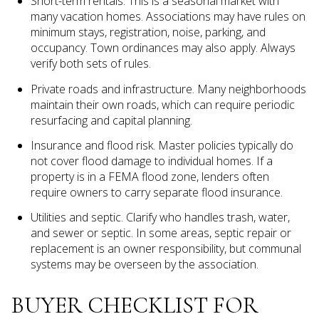
Short-term rentals. This is a seasonal market with
many vacation homes. Associations may have rules on
minimum stays, registration, noise, parking, and
occupancy. Town ordinances may also apply. Always
verify both sets of rules.
Private roads and infrastructure. Many neighborhoods
maintain their own roads, which can require periodic
resurfacing and capital planning.
Insurance and flood risk. Master policies typically do
not cover flood damage to individual homes. If a
property is in a FEMA flood zone, lenders often
require owners to carry separate flood insurance.
Utilities and septic. Clarify who handles trash, water,
and sewer or septic. In some areas, septic repair or
replacement is an owner responsibility, but communal
systems may be overseen by the association.
BUYER CHECKLIST FOR