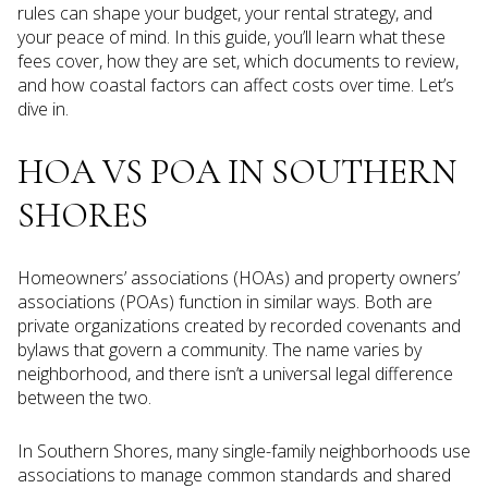
rules can shape your budget, your rental strategy, and
your peace of mind. In this guide, you’ll learn what these
fees cover, how they are set, which documents to review,
and how coastal factors can affect costs over time. Let’s
dive in.
HOA VS POA IN SOUTHERN
SHORES
Homeowners’ associations (HOAs) and property owners’
associations (POAs) function in similar ways. Both are
private organizations created by recorded covenants and
bylaws that govern a community. The name varies by
neighborhood, and there isn’t a universal legal difference
between the two.
In Southern Shores, many single-family neighborhoods use
associations to manage common standards and shared