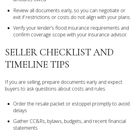
Review all documents early, so you can negotiate or
exit if restrictions or costs do not align with your plans.
Verify your lender’s flood insurance requirements and
confirm coverage scope with your insurance advisor.
SELLER CHECKLIST AND
TIMELINE TIPS
If you are selling, prepare documents early and expect
buyers to ask questions about costs and rules.
Order the resale packet or estoppel promptly to avoid
delays
Gather CC&Rs, bylaws, budgets, and recent financial
statements