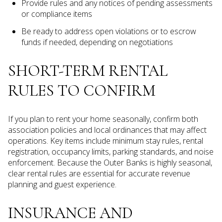
Provide rules and any notices of pending assessments
or compliance items
Be ready to address open violations or to escrow
funds if needed, depending on negotiations
SHORT-TERM RENTAL
RULES TO CONFIRM
If you plan to rent your home seasonally, confirm both
association policies and local ordinances that may affect
operations. Key items include minimum stay rules, rental
registration, occupancy limits, parking standards, and noise
enforcement. Because the Outer Banks is highly seasonal,
clear rental rules are essential for accurate revenue
planning and guest experience.
INSURANCE AND