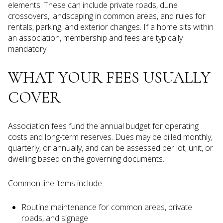
elements. These can include private roads, dune
crossovers, landscaping in common areas, and rules for
rentals, parking, and exterior changes. If a home sits within
an association, membership and fees are typically
mandatory.
WHAT YOUR FEES USUALLY
COVER
Association fees fund the annual budget for operating
costs and long-term reserves. Dues may be billed monthly,
quarterly, or annually, and can be assessed per lot, unit, or
dwelling based on the governing documents.
Common line items include:
Routine maintenance for common areas, private
roads, and signage