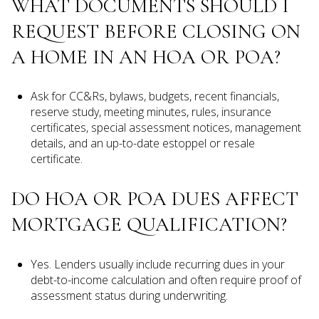
WHAT DOCUMENTS SHOULD I
REQUEST BEFORE CLOSING ON
A HOME IN AN HOA OR POA?
Ask for CC&Rs, bylaws, budgets, recent financials,
reserve study, meeting minutes, rules, insurance
certificates, special assessment notices, management
details, and an up-to-date estoppel or resale
certificate.
DO HOA OR POA DUES AFFECT
MORTGAGE QUALIFICATION?
Yes. Lenders usually include recurring dues in your
debt-to-income calculation and often require proof of
assessment status during underwriting.