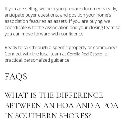
If you are selling, we help you prepare documents early,
anticipate buyer questions, and position your home’s
association features as assets. If you are buying, we
coordinate with the association and your closing team so
you can move forward with confidence.
Ready to talk through a specific property or community?
Connect with the local team at
for
Corolla Real Estate
practical, personalized guidance.
FAQS
WHAT IS THE DIFFERENCE
BETWEEN AN HOA AND A POA
IN SOUTHERN SHORES?