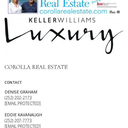
COROLLA REAL ESTATE
CONTACT
DENISE GRAHAM
(252) 202-2173
[EMAIL PROTECTED]
EDDIE KAVANAUGH
(252) 207-7773
[EMAIL PROTECTED]