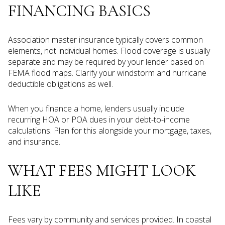
FINANCING BASICS
Association master insurance typically covers common
elements, not individual homes. Flood coverage is usually
separate and may be required by your lender based on
FEMA flood maps. Clarify your windstorm and hurricane
deductible obligations as well.
When you finance a home, lenders usually include
recurring HOA or POA dues in your debt-to-income
calculations. Plan for this alongside your mortgage, taxes,
and insurance.
WHAT FEES MIGHT LOOK
LIKE
Fees vary by community and services provided. In coastal