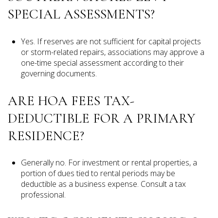
SPECIAL ASSESSMENTS?
Yes. If reserves are not sufficient for capital projects
or storm-related repairs, associations may approve a
one-time special assessment according to their
governing documents.
ARE HOA FEES TAX-
DEDUCTIBLE FOR A PRIMARY
RESIDENCE?
Generally no. For investment or rental properties, a
portion of dues tied to rental periods may be
deductible as a business expense. Consult a tax
professional.