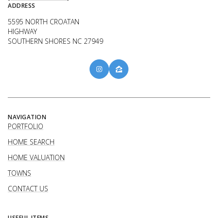
ADDRESS
5595 NORTH CROATAN
HIGHWAY
SOUTHERN SHORES NC 27949
NAVIGATION
PORTFOLIO
HOME SEARCH
HOME VALUATION
TOWNS
CONTACT US
USEFUL ITEMS