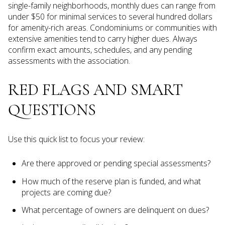
single-family neighborhoods, monthly dues can range from
under $50 for minimal services to several hundred dollars
for amenity-rich areas. Condominiums or communities with
extensive amenities tend to carry higher dues. Always
confirm exact amounts, schedules, and any pending
assessments with the association.
RED FLAGS AND SMART
QUESTIONS
Use this quick list to focus your review:
Are there approved or pending special assessments?
How much of the reserve plan is funded, and what
projects are coming due?
What percentage of owners are delinquent on dues?