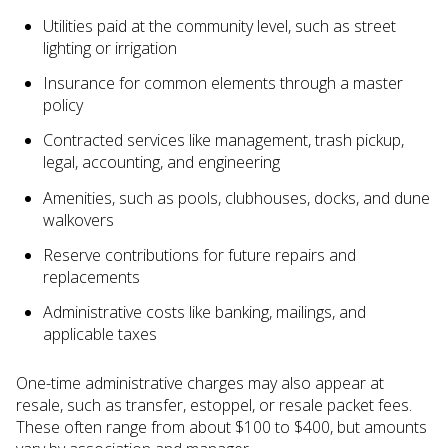
Utilities paid at the community level, such as street
lighting or irrigation
Insurance for common elements through a master
policy
Contracted services like management, trash pickup,
legal, accounting, and engineering
Amenities, such as pools, clubhouses, docks, and dune
walkovers
Reserve contributions for future repairs and
replacements
Administrative costs like banking, mailings, and
applicable taxes
One-time administrative charges may also appear at
resale, such as transfer, estoppel, or resale packet fees.
These often range from about $100 to $400, but amounts