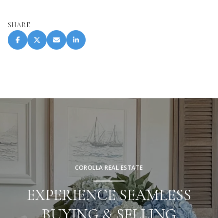
SHARE
COROLLA REAL ESTATE
EXPERIENCE SEAMLESS
BUYING & SELLING