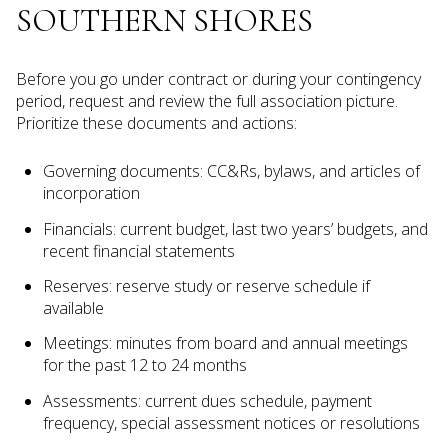
SOUTHERN SHORES
Before you go under contract or during your contingency
period, request and review the full association picture.
Prioritize these documents and actions:
Governing documents: CC&Rs, bylaws, and articles of
incorporation
Financials: current budget, last two years’ budgets, and
recent financial statements
Reserves: reserve study or reserve schedule if
available
Meetings: minutes from board and annual meetings
for the past 12 to 24 months
Assessments: current dues schedule, payment
frequency, special assessment notices or resolutions