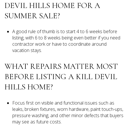
DEVIL HILLS HOME FOR A
SUMMER SALE?
A good rule of thumb is to start 4 to 6 weeks before
listing, with 6 to 8 weeks being even better if you need
contractor work or have to coordinate around
vacation stays.
WHAT REPAIRS MATTER MOST
BEFORE LISTING A KILL DEVIL
HILLS HOME?
Focus first on visible and functional issues such as
leaks, broken fixtures, worn hardware, paint touch-ups,
pressure washing, and other minor defects that buyers
may see as future costs.