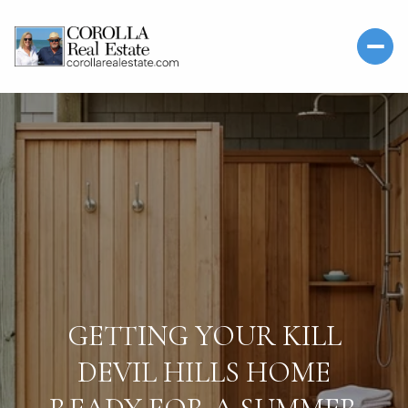
GETTING YOUR KILL
DEVIL HILLS HOME