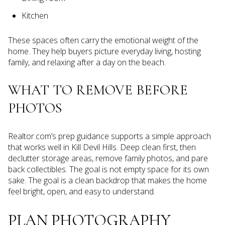
Kitchen
These spaces often carry the emotional weight of the
home. They help buyers picture everyday living, hosting
family, and relaxing after a day on the beach.
WHAT TO REMOVE BEFORE
PHOTOS
Realtor.com’s prep guidance supports a simple approach
that works well in Kill Devil Hills. Deep clean first, then
declutter storage areas, remove family photos, and pare
back collectibles. The goal is not empty space for its own
sake. The goal is a clean backdrop that makes the home
feel bright, open, and easy to understand.
PLAN PHOTOGRAPHY