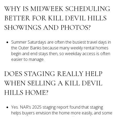
WHY IS MIDWEEK SCHEDULING
BETTER FOR KILL DEVIL HILLS
SHOWINGS AND PHOTOS?
Summer Saturdays are often the busiest travel days in
the Outer Banks because many weekly rental homes
begin and end stays then, so weekday access is often
easier to manage.
DOES STAGING REALLY HELP
WHEN SELLING A KILL DEVIL
HILLS HOME?
Yes. NAR’s 2025 staging report found that staging
helps buyers envision the home more easily, and some