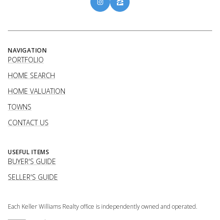
NAVIGATION
PORTFOLIO
HOME SEARCH
HOME VALUATION
TOWNS
CONTACT US
USEFUL ITEMS
BUYER'S GUIDE
SELLER'S GUIDE
Each Keller Williams Realty office is independently owned and operated.