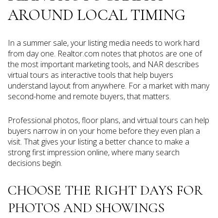
AROUND LOCAL TIMING
In a summer sale, your listing media needs to work hard
from day one. Realtor.com notes that photos are one of
the most important marketing tools, and NAR describes
virtual tours as interactive tools that help buyers
understand layout from anywhere. For a market with many
second-home and remote buyers, that matters.
Professional photos, floor plans, and virtual tours can help
buyers narrow in on your home before they even plan a
visit. That gives your listing a better chance to make a
strong first impression online, where many search
decisions begin.
CHOOSE THE RIGHT DAYS FOR
PHOTOS AND SHOWINGS