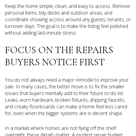
Keep the home simple, clean, and easy to access. Remove
personal items, tidy decks and outdoor areas, and
coordinate showing access around any guests, tenants, or
turnover days. The goal is to make the listing feel polished
without adding last-minute stress.
FOCUS ON THE REPAIRS
BUYERS NOTICE FIRST
You do not always need a major remodel to improve your
sale. In many cases, the better move is to fix the smaller
issues that buyers mentally add to their future to-do list.
Leaks, worn hardware, broken fixtures, dripping faucets,
and creaky floorboards can make a home feel less cared
for, even when the bigger systems are in decent shape.
In a market where homes are not flying off the shelf
overnight, these details matter. A modest repair budget