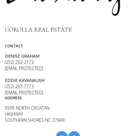
COROLLA REAL ESTATE
CONTACT
DENISE GRAHAM
(252) 202-2173
[EMAIL PROTECTED]
EDDIE KAVANAUGH
(252) 207-7773
[EMAIL PROTECTED]
ADDRESS
5595 NORTH CROATAN
HIGHWAY
SOUTHERN SHORES NC 27949