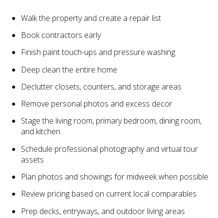
Walk the property and create a repair list
Book contractors early
Finish paint touch-ups and pressure washing
Deep clean the entire home
Declutter closets, counters, and storage areas
Remove personal photos and excess decor
Stage the living room, primary bedroom, dining room,
and kitchen
Schedule professional photography and virtual tour
assets
Plan photos and showings for midweek when possible
Review pricing based on current local comparables
Prep decks, entryways, and outdoor living areas