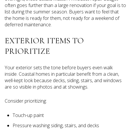
often goes further than a large renovation if your goal is to
list during the summer season. Buyers want to feel that
the home is ready for them, not ready for a weekend of
deferred maintenance.
EXTERIOR ITEMS TO
PRIORITIZE
Your exterior sets the tone before buyers even walk
inside. Coastal homes in particular benefit from a clean,
well-kept look because decks, siding, stairs, and windows
are so visible in photos and at showings.
Consider prioritizing:
Touch-up paint
Pressure washing siding, stairs, and decks