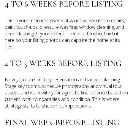
4 TO 6 WEEKS BEFORE LISTING
This is your main improvement window. Focus on repairs,
paint touch-ups, pressure washing, window cleaning, and
deep cleaning. If your exterior needs attention, finish it
here so your listing photos can capture the home at its
best.
2 TO 3 WEEKS BEFORE LISTING
Now you can shift to presentation and launch planning.
Stage key rooms, schedule photography and virtual tour
assets, and work with your agent to finalize price based on
current local comparables and condition. This is where
strategy starts to shape first impressions.
FINAL WEEK BEFORE LISTING