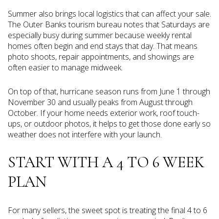
Summer also brings local logistics that can affect your sale.
The Outer Banks tourism bureau notes that Saturdays are
especially busy during summer because weekly rental
homes often begin and end stays that day. That means
photo shoots, repair appointments, and showings are
often easier to manage midweek.
On top of that, hurricane season runs from June 1 through
November 30 and usually peaks from August through
October. If your home needs exterior work, roof touch-
ups, or outdoor photos, it helps to get those done early so
weather does not interfere with your launch.
START WITH A 4 TO 6 WEEK
PLAN
For many sellers, the sweet spot is treating the final 4 to 6