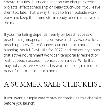
coastal realities. Hurricane season can disrupt exterior
projects, affect scheduling, or delay touch-ups if you leave
them too late. That is why it helps to finish outside work
early and keep the home storm-ready once it is active on
the market.
If your marketing depends heavily on beach access or
beach-facing imagery, it is also wise to stay aware of local
beach updates. Dare County’s current beach nourishment
planning lists Kill Devil Hills for 2027, and the county notes
that active nourishment work can temporarily redirect or
restrict beach access in construction areas. While that
may not affect every seller, it is worth keeping in mind for
oceanfront or near-beach homes.
A SUMMER SALE CHECKLIST
If you want a simple way to stay on track, use this checklist
before you launch: