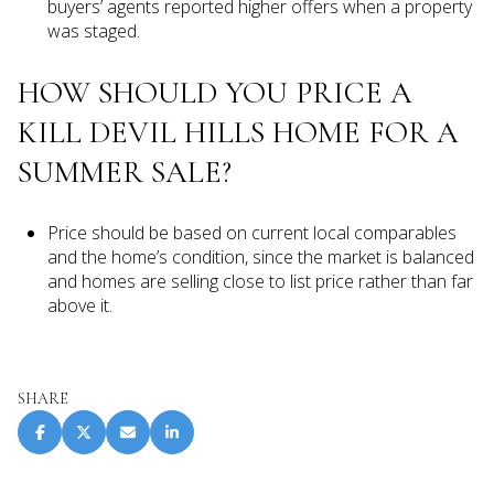
buyers’ agents reported higher offers when a property
was staged.
HOW SHOULD YOU PRICE A
KILL DEVIL HILLS HOME FOR A
SUMMER SALE?
Price should be based on current local comparables
and the home’s condition, since the market is balanced
and homes are selling close to list price rather than far
above it.
SHARE