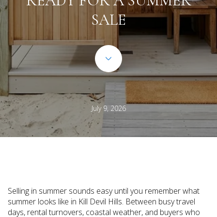
READY FOR A SUMMER
SALE
July 9, 2026
Selling in summer sounds easy until you remember what
summer looks like in Kill Devil Hills. Between busy travel
days, rental turnovers, coastal weather, and buyers who