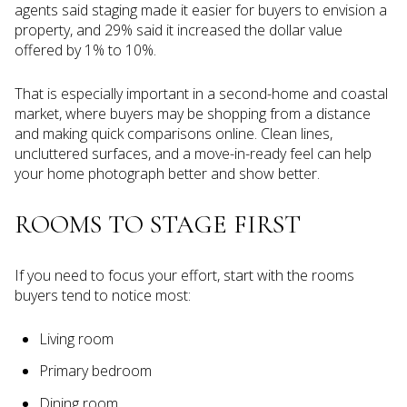
agents said staging made it easier for buyers to envision a
property, and 29% said it increased the dollar value
offered by 1% to 10%.
That is especially important in a second-home and coastal
market, where buyers may be shopping from a distance
and making quick comparisons online. Clean lines,
uncluttered surfaces, and a move-in-ready feel can help
your home photograph better and show better.
ROOMS TO STAGE FIRST
If you need to focus your effort, start with the rooms
buyers tend to notice most:
Living room
Primary bedroom
Dining room