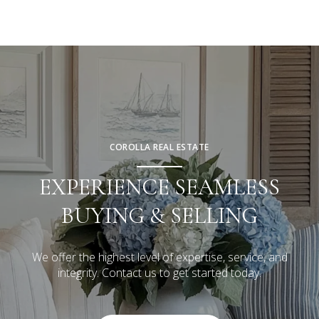
COROLLA REAL ESTATE
EXPERIENCE SEAMLESS
BUYING & SELLING
We offer the highest level of expertise, service, and
integrity. Contact us to get started today.