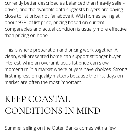
currently better described as balanced than heavily seller-
driven, and the available data suggests buyers are paying
close to list price, not far above it. With homes selling at
about 97% of list price, pricing based on current
comparables and actual condition is usually more effective
than pricing on hope.
This is where preparation and pricing work together. A
clean, well-presented home can support stronger buyer
interest, while an overambitious list price can slow
momentum in a market where buyers have choices. Strong
first-impression quality matters because the first days on
market are often the most important.
KEEP COASTAL
CONDITIONS IN MIND
Summer selling on the Outer Banks comes with a few