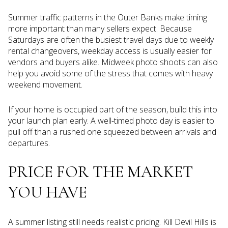
Summer traffic patterns in the Outer Banks make timing
more important than many sellers expect. Because
Saturdays are often the busiest travel days due to weekly
rental changeovers, weekday access is usually easier for
vendors and buyers alike. Midweek photo shoots can also
help you avoid some of the stress that comes with heavy
weekend movement.
If your home is occupied part of the season, build this into
your launch plan early. A well-timed photo day is easier to
pull off than a rushed one squeezed between arrivals and
departures.
PRICE FOR THE MARKET
YOU HAVE
A summer listing still needs realistic pricing. Kill Devil Hills is