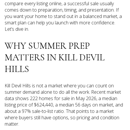
compare every listing online, a successful sale usually
comes down to preparation, timing, and presentation. If
you want your home to stand out in a balanced market, a
smart plan can help you launch with more confidence.
Let’s dive in.
WHY SUMMER PREP
MATTERS IN KILL DEVIL
HILLS
Kill Devil Hills is not a market where you can count on
summer demand alone to do all the work. Recent market
data shows 222 homes for sale in May 2026, a median
listing price of $624,440, a median 56 days on market, and
about a 97% sale-to-list ratio. That points to a market
where buyers still have options, so pricing and condition
matter.