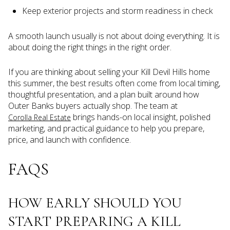
Keep exterior projects and storm readiness in check
A smooth launch usually is not about doing everything. It is
about doing the right things in the right order.
If you are thinking about selling your Kill Devil Hills home
this summer, the best results often come from local timing,
thoughtful presentation, and a plan built around how
Outer Banks buyers actually shop. The team at
brings hands-on local insight, polished
Corolla Real Estate
marketing, and practical guidance to help you prepare,
price, and launch with confidence.
FAQS
HOW EARLY SHOULD YOU
START PREPARING A KILL