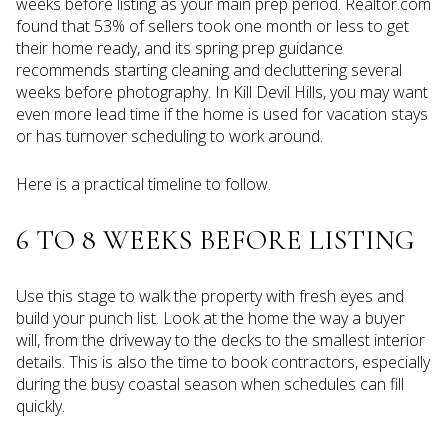
weeks before listing as your main prep period. Realtor.com
found that 53% of sellers took one month or less to get
their home ready, and its spring prep guidance
recommends starting cleaning and decluttering several
weeks before photography. In Kill Devil Hills, you may want
even more lead time if the home is used for vacation stays
or has turnover scheduling to work around.
Here is a practical timeline to follow.
6 TO 8 WEEKS BEFORE LISTING
Use this stage to walk the property with fresh eyes and
build your punch list. Look at the home the way a buyer
will, from the driveway to the decks to the smallest interior
details. This is also the time to book contractors, especially
during the busy coastal season when schedules can fill
quickly.