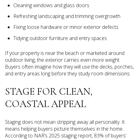
Cleaning windows and glass doors
Refreshing landscaping and trimming overgrowth
Fixing loose hardware or minor exterior defects
Tidying outdoor furniture and entry spaces
If your property is near the beach or marketed around
outdoor living, the exterior carries even more weight.
Buyers often imagine how they will use the decks, porches,
and entry areas long before they study room dimensions.
STAGE FOR CLEAN,
COASTAL APPEAL
Staging does not mean stripping away all personality. It
means helping buyers picture themselves in the home.
According to NAR’s 2025 staging report, 83% of buyers’