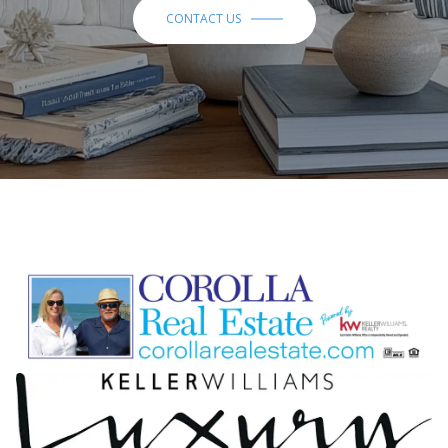
CONTACT US